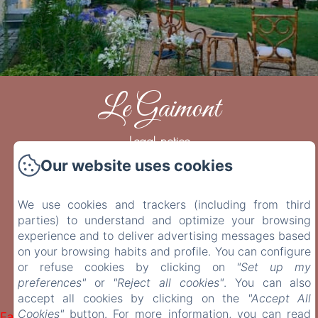
Le Gaimont
Legal notice
Our website uses cookies
23 rue de la Monaco, Vouvray, 37210, France
contact@legaimont.fr
+33 6 42 35 48 79
We use cookies and trackers (including from third
+33 6 07 32 60 51
parties) to understand and optimize your browsing
experience and to deliver advertising messages based
on your browsing habits and profile. You can configure
or refuse cookies by clicking on
"Set up my
preferences"
or
"Reject all cookies"
. You can also
accept all cookies by clicking on the
"Accept All
Powered using Amenitiz
Cookies"
button. For more information, you can read
Failed to load BookingEngine/index: Loading chunk 1322