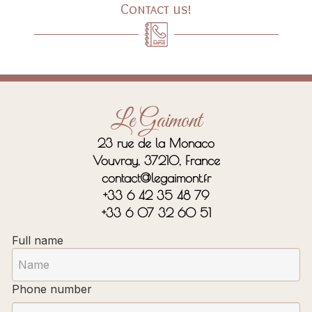
Contact us!
Le Gaimont
23 rue de la Monaco
Vouvray, 37210, France
contact@legaimont.fr
+33 6 42 35 48 79
+33 6 07 32 60 51
Full name
Phone number