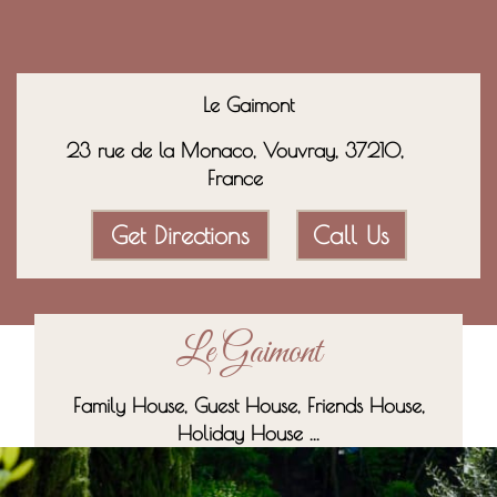
Le Gaimont
23 rue de la Monaco, Vouvray, 37210,
France
Get Directions
Call Us
Le Gaimont
Family House, Guest House, Friends House,
Holiday House ...