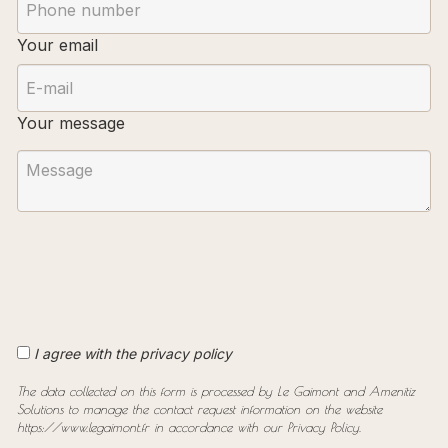
Your email
Your message
I agree with the privacy policy
The data collected on this form is processed by Le Gaimont and Amenitiz
Solutions to manage the contact request information on the website
https://www.legaimont.fr in accordance with our Privacy Policy.